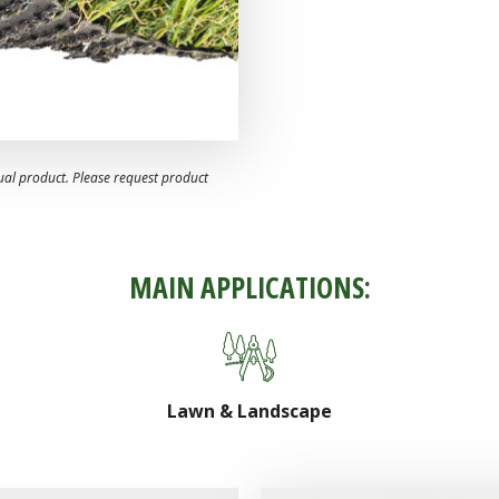
ual product. Please request product
MAIN APPLICATIONS:
Lawn & Landscape