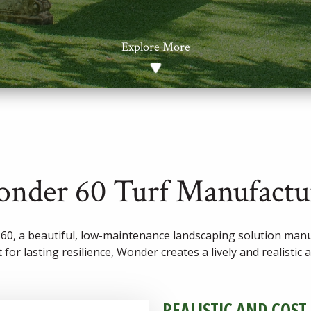
Explore More
nder 60 Turf Manufactu
0, a beautiful, low-maintenance landscaping solution manuf
 for lasting resilience, Wonder creates a lively and realistic
REALISTIC AND COST