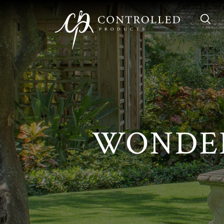
Skip to Main Content
Sear
WONDER