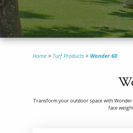
Home
Turf Products
Wonder 60
Wo
Transform your outdoor space with Wonder 6
face weight