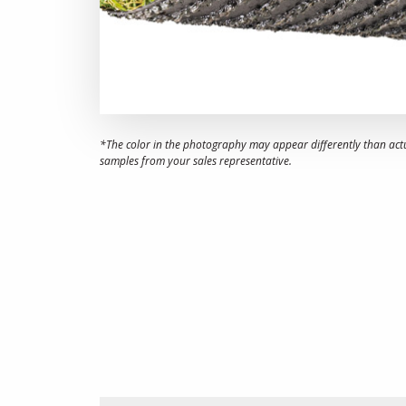
*The color in the photography may appear differently than act
samples from your sales representative.