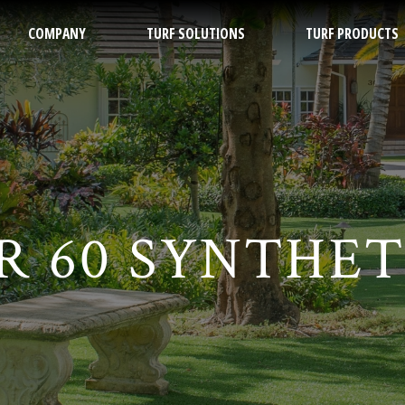
COMPANY
TURF SOLUTIONS
TURF PRODUCTS
ch
 60 SYNTHET