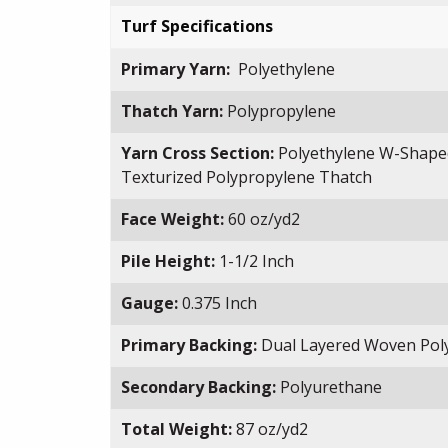
Turf Specifications
Primary Yarn:
Polyethylene
Thatch Yarn:
Polypropylene
Yarn Cross Section:
Polyethylene W-Shape
Texturized Polypropylene Thatch
Face Weight:
60 oz/yd2
Pile Height:
1-1/2 Inch
Gauge:
0.375 Inch
Primary Backing:
Dual Layered Woven Pol
Secondary Backing:
Polyurethane
Total Weight:
87 oz/yd2