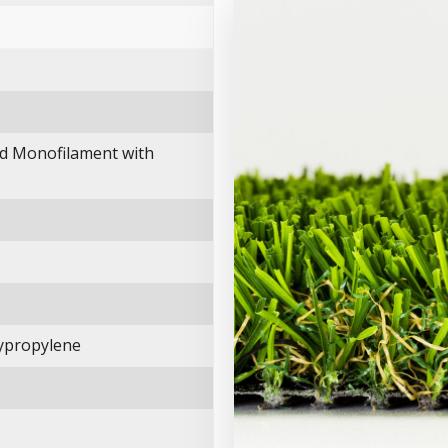
d Monofilament with
ypropylene