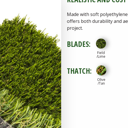
Made with soft polyethylene
offers both durability and a
project.
BLADES:
Field
/Lime
THATCH:
Olive
/Tan
Download
Spec She