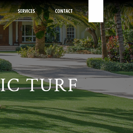
SERVICES
CONTACT
800-562-4492
IC TURF