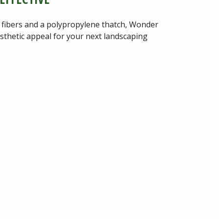
 fibers and a polypropylene thatch, Wonder
esthetic appeal for your next landscaping
et
Warranty