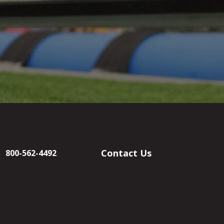
Contact Us
800-562-4492