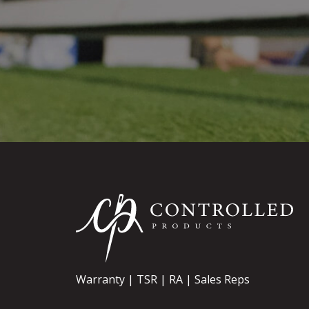
Warranty
TSR
RA
Sales Reps