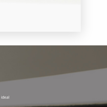
 ideal