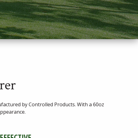
rer
actured by Controlled Products. With a 60oz
 appearance.
 EFFECTIVE