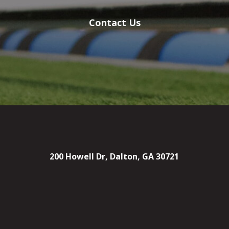
Contact Us
200 Howell Dr, Dalton, GA 30721