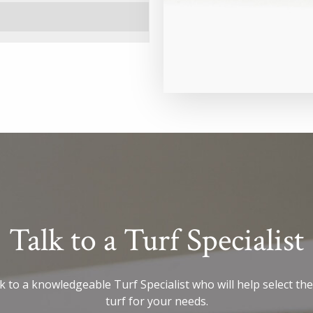
Talk to a Turf Specialist
 to a knowledgeable Turf Specialist who will help select the
turf for your needs.