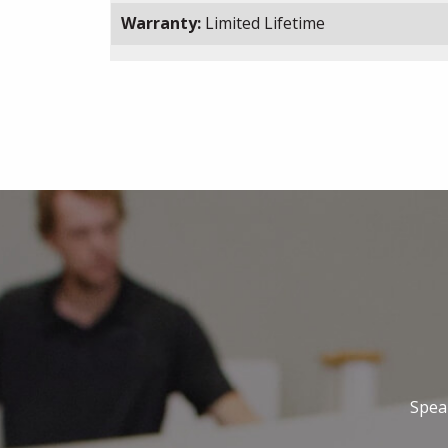
Warranty:
Limited Lifetime
Speak